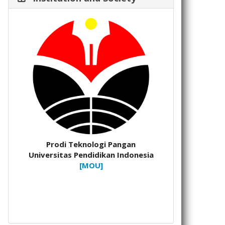
Prodi Teknologi Pangan
Universitas Pendidikan Indonesia
[MOU]