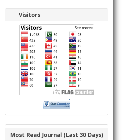
Visitors
Most Read Journal (Last 30 Days)