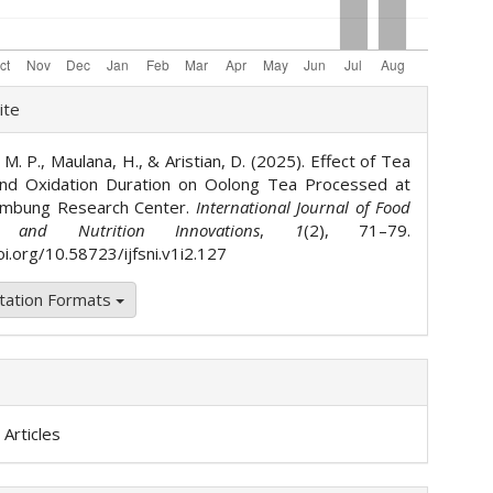
le
ite
ls
 M. P., Maulana, H., & Aristian, D. (2025). Effect of Tea
and Oxidation Duration on Oolong Tea Processed at
mbung Research Center.
International Journal of Food
s and Nutrition Innovations
,
1
(2), 71–79.
oi.org/10.58723/ijfsni.v1i2.127
tation Formats
Articles