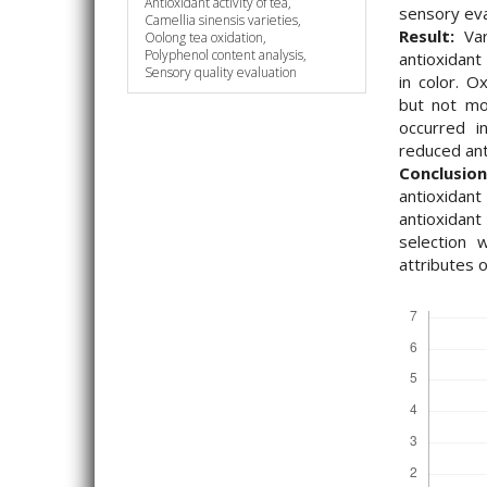
Antioxidant activity of tea,
sensory eva
Camellia sinensis varieties,
Result:
Vari
Oolong tea oxidation,
Polyphenol content analysis,
antioxidant
Sensory quality evaluation
in color. Ox
but not moi
occurred 
reduced ant
Conclusion
antioxida
antioxidant
selection 
attributes 
Downloads