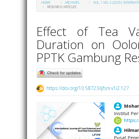
HOME
ARCHIVES
VOL. 1 NO. 2 (2025): INTERN
RESEARCH ARTICLES
Effect of Tea Va
Duration on Oolo
PPTK Gambung Res
https://doi.org/10.58723/ijfsni.v1i2.127
Article
Main
Moham
Institut Per
Sidebar
Artic
https:
Cont
Hilma
Pusat Pene