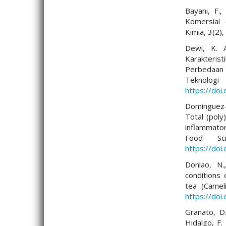
Bayani, F.,
Komersial 
Kimia, 3(2)
Dewi, K. A
Karakterist
Perbedaan
Tekno
https://doi
Dominguez-L
Total (poly
inflammator
Food Sci
https://do
Donlao, N.
conditions 
tea (Camel
https://doi
Granato, D.
Hidalgo, F. 