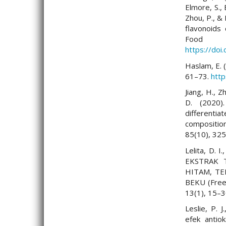
Elmore, S., 
Zhou, P., & 
flavonoids
Food
https://doi
Haslam, E. 
61–73.
htt
Jiang, H., Z
D. (2020)
differenti
composition
85(10), 32
Lelita, D. 
EKSTRAK T
HITAM, T
BEKU (Freez
13(1), 15–
Leslie, P. 
efek antio