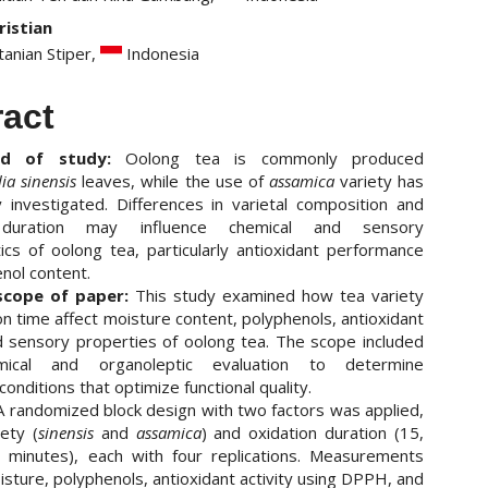
ristian
tanian Stiper,
Indonesia
ract
nd of study:
Oolong tea is commonly produced
ia sinensis
leaves, while the use of
assamica
variety has
 investigated. Differences in varietal composition and
 duration may influence chemical and sensory
tics of oolong tea, particularly antioxidant performance
nol content.
scope of paper:
This study examined how tea variety
on time affect moisture content, polyphenols, antioxidant
nd sensory properties of oolong tea. The scope included
emical and organoleptic evaluation to determine
onditions that optimize functional quality.
 randomized block design with two factors was applied,
ety (
sinensis
and
assamica
) and oxidation duration (15,
 minutes), each with four replications. Measurements
isture, polyphenols, antioxidant activity using DPPH, and