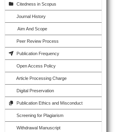
Citedness in Scopus
Journal History
Aim And Scope
Peer Review Process
Publication Frequency
Open Access Policy
Article Processing Charge
Digital Preservation
Publication Ethics and Misconduct
Screening for Plagiarism
Withdrawal Manuscript