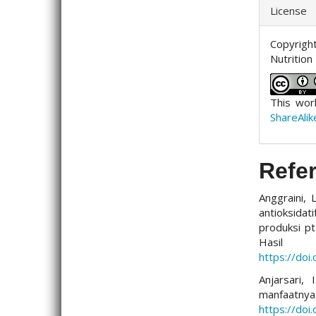
License
Copyright
Nutrition
This wor
ShareAlik
Refe
Anggraini, 
antioksidat
produksi pt
Hasil
https://doi
Anjarsari,
manfaa
https://doi