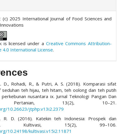
 (c) 2025 International Journal of Food Sciences and
 Innovations
k is licensed under a
Creative Commons Attribution-
e 4.0 International License
.
rences
L. D., Rohadi, R., & Putri, A. S. (2018). Komparasi sifat
if seduhan teh hijau, teh hitam, teh oolong dan teh putih
 perkebunan nusantara ix. Jurnal Teknologi Pangan Dan
 Pertanian, 13(2), 10–21.
.org/10.26623/jtphp.v13i2.2379
 I. R. D. (2016). Katekin teh Indonesia: Prospek dan
tnya. Kultivasi, 15(2), 99–106.
.org/10.24198/kultivasi.v15i2.11871