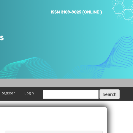
Register
Login
Search