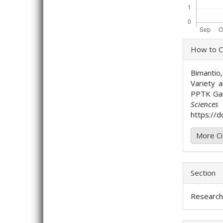
Artic
How to C
Detai
Bimantio,
Variety 
PPTK Ga
Science
https://d
More Ci
Section
Research 