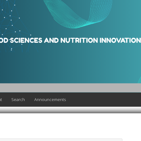
t
Search
Announcements