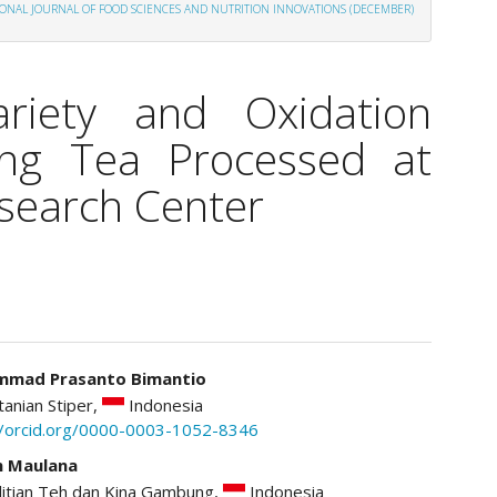
ATIONAL JOURNAL OF FOOD SCIENCES AND NUTRITION INNOVATIONS (DECEMBER)
riety and Oxidation
ng Tea Processed at
earch Center
mad Prasanto Bimantio
tanian Stiper,
Indonesia
le
//orcid.org/0000-0003-1052-8346
ent
n Maulana
litian Teh dan Kina Gambung,
Indonesia