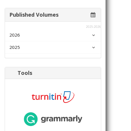
Published Volumes
2025-2026
2026
2025
Tools