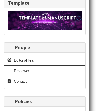
Template
People
Editorial Team
Reviewer
Contact
Policies