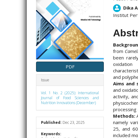
Dika A
Institut Per
Abst
Backgrou
from
Camell
been rarely
oxidation
PDF
characteris
and polyphe
Issue
Aims and 
and oxidati
Vol. 1 No. 2 (2025): International
activity, a
Journal of Food Sciences and
physicoch
Nutrition Innovations (December)
processing c
Methods:
A
namely vari
Published:
Dec 23, 2025
25, and 60
Keywords:
included mo