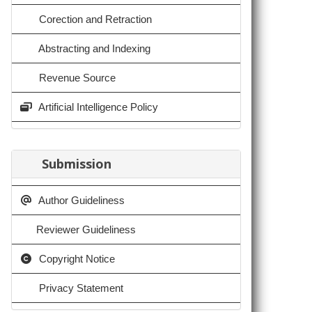
Corection and Retraction
Abstracting and Indexing
Revenue Source
Artificial Intelligence Policy
Submission
Author Guideliness
Reviewer Guideliness
Copyright Notice
Privacy Statement