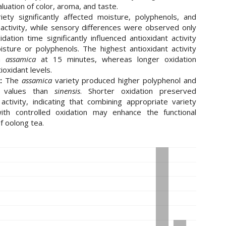
luation of color, aroma, and taste.
ety significantly affected moisture, polyphenols, and
 activity, while sensory differences were observed only
idation time significantly influenced antioxidant activity
sture or polyphenols. The highest antioxidant activity
in
assamica
at 15 minutes, whereas longer oxidation
ioxidant levels.
:
The
assamica
variety produced higher polyphenol and
nt values than
sinensis
. Shorter oxidation preserved
 activity, indicating that combining appropriate variety
with controlled oxidation may enhance the functional
of oolong tea.