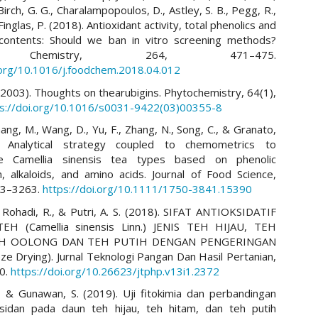
Birch, G. G., Charalampopoulos, D., Astley, S. B., Pegg, R.,
Finglas, P. (2018). Antioxidant activity, total phenolics and
 contents: Should we ban in vitro screening methods?
 Chemistry, 264, 471–475.
.org/10.1016/j.foodchem.2018.04.012
(2003). Thoughts on thearubigins. Phytochemistry, 64(1),
ps://doi.org/10.1016/s0031-9422(03)00355-8
hang, M., Wang, D., Yu, F., Zhang, N., Song, C., & Granato,
. Analytical strategy coupled to chemometrics to
ate Camellia sinensis tea types based on phenolic
, alkaloids, and amino acids. Journal of Food Science,
53–3263.
https://doi.org/10.1111/1750-3841.15390
I., Rohadi, R., & Putri, A. S. (2018). SIFAT ANTIOKSIDATIF
EH (Camellia sinensis Linn.) JENIS TEH HIJAU, TEH
EH OOLONG DAN TEH PUTIH DENGAN PENGERINGAN
e Drying). Jurnal Teknologi Pangan Dan Hasil Pertanian,
30.
https://doi.org/10.26623/jtphp.v13i1.2372
J., & Gunawan, S. (2019). Uji fitokimia dan perbandingan
ksidan pada daun teh hijau, teh hitam, dan teh putih