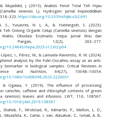
 & Mujaddid, J. (2015). Analisis Fenol Total Teh Hijau
(Camellia sinensis L). Hydrogen: Jurnal Kependidikan
, 318–323.
https://doi.org/10.33394/hjkk.v3i2.691
. S., Yusasrini, N. L. A., & Hatiningsih, S. (2023).
ik Teh Oolong Organik Celup (Camellia sinensis) dengan
 Waktu Oksidasi Enzimatis. Itepa: Jurnal Ilmu dan
logi Pangan, 12(2), 263–277.
.org/10.24843/itepa.2023.v12.i02.p04
ópez, I., Pérez, M., & Lamuela-Raventós, R. M. (2024).
)phenol analysis by the Folin-Ciocalteu assay as an anti-
y biomarker in biological samples. Critical Reviews in
ence and Nutrition, 64(27), 10048–10054.
i.org/10.1080/10408398.2023.2220031
, & Ogawa, Y. (2019). The influence of processing
on catechin, caffeine and chlorophyll contents of green
ia sinensis) leaves and infusions. LWT, 116, 108567.
.org/10.1016/j.lwt.2019.108567
, Shahidi, F., Wrolstad, R., Kilmartin, P., Melton, L. D.,
J., Miyashita, K., Camp, J. van, Alasalvar, C., Ismail, A. B.,