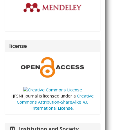
license
IJFSNI Journal is licensed under a
Creative
Commons Attribution-ShareAlike 4.0
International License
.
Institution and Society