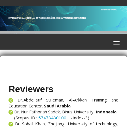
Quick
jump
to
page
content
Main
Navigation
Toggle
Main
naviga
Content
Sidebar
Reviewers
Dr
.
Abdellatif Sulieman, Al-Arkkan Training and
Education Center
.
Saudi Arabia
Dr. Nur Fathonah Sadek, Binus University,
Indonesia
.
(Scopus ID :
57478430100
H-Index-3)
Dr Sohail Khan, Zhejiang, University of technology,