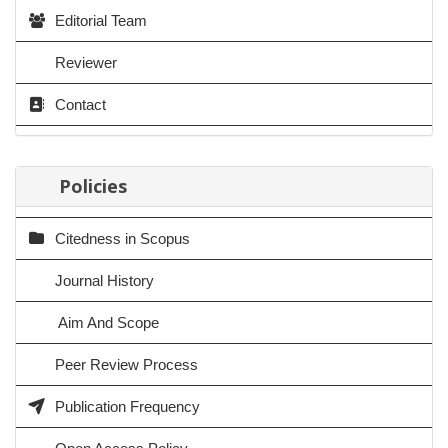
Editorial Team
Reviewer
Contact
Policies
Citedness in Scopus
Journal History
Aim And Scope
Peer Review Process
Publication Frequency