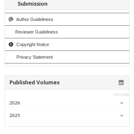
Submission
Author Guideliness
Reviewer Guideliness
Copyright Notice
Privacy Statement
Published Volumes
2025-2026
2026
2025