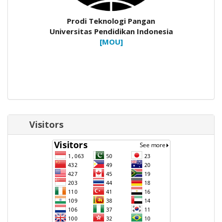
Prodi Teknologi Pangan
Universitas Pendidikan Indonesia
[MOU]
Visitors