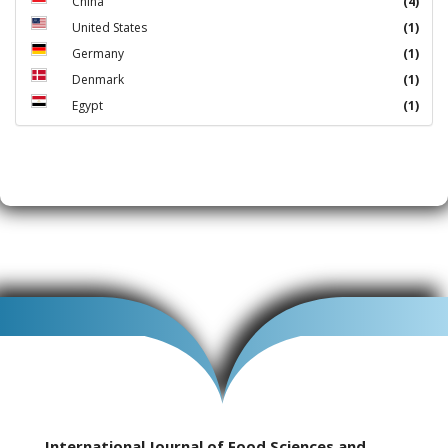
China
(4)
United States
(1)
Germany
(1)
Denmark
(1)
Egypt
(1)
International Journal of Food Sciences and