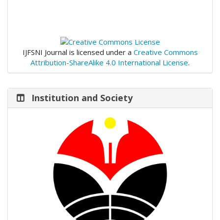
IJFSNI Journal is licensed under a
Creative Commons
Attribution-ShareAlike 4.0 International License
.
Institution and Society