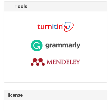
Tools
license