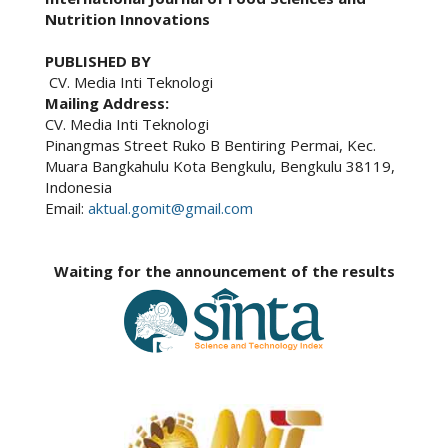
Nutrition Innovations
PUBLISHED BY
CV. Media Inti Teknologi
Mailing Address:
CV. Media Inti Teknologi
Pinangmas Street Ruko B Bentiring Permai, Kec.
Muara Bangkahulu Kota Bengkulu, Bengkulu 38119,
Indonesia
Email:
aktual.gomit@gmail.com
Waiting for the announcement of the results