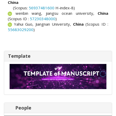
China
(Scopus:
56937481600
H-index-8)
wenbin wang, jiangsu ocean university,
China
(Scopus ID :
57230348000
)
Yahui Guo, Jiangnan University,
China
(Scopus ID :
55683029200
)
Template
People