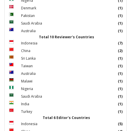
Nigeria
(1)
Denmark
(1)
Pakistan
(1)
Saudi Arabia
(1)
Australia
(1)
Total 10 Reviewer's Countries
Indonesia
(7)
China
(2)
Sri Lanka
(1)
Taiwan
(1)
Australia
(1)
Malawi
(1)
Nigeria
(1)
Saudi Arabia
(1)
India
(1)
Turkey
(1)
Total 6 Editor's Countries
Indonesia
(5)