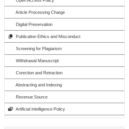
Open Access Policy
Article Processing Charge
Digital Preservation
Publication Ethics and Misconduct
Screening for Plagiarism
Withdrawal Manuscript
Corection and Retraction
Abstracting and Indexing
Revenue Source
Artificial Intelligence Policy