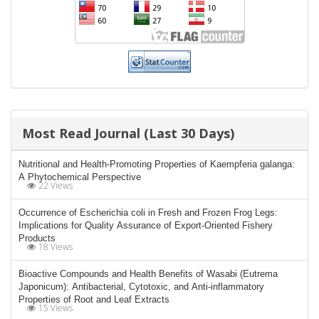
Most Read Journal (Last 30 Days)
Nutritional and Health-Promoting Properties of Kaempferia galanga:
A Phytochemical Perspective
22 Views
Occurrence of Escherichia coli in Fresh and Frozen Frog Legs:
Implications for Quality Assurance of Export-Oriented Fishery
Products
18 Views
Bioactive Compounds and Health Benefits of Wasabi (Eutrema
Japonicum): Antibacterial, Cytotoxic, and Anti-inflammatory
Properties of Root and Leaf Extracts
15 Views