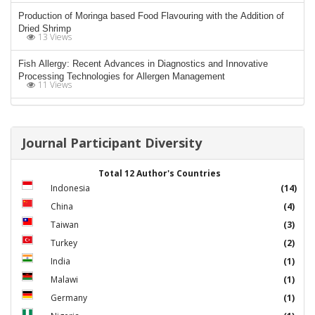
Production of Moringa based Food Flavouring with the Addition of
Dried Shrimp
13 Views
Fish Allergy: Recent Advances in Diagnostics and Innovative
Processing Technologies for Allergen Management
11 Views
Journal Participant Diversity
Total 12 Author's Countries
Indonesia
(14)
China
(4)
Taiwan
(3)
Turkey
(2)
India
(1)
Malawi
(1)
Germany
(1)