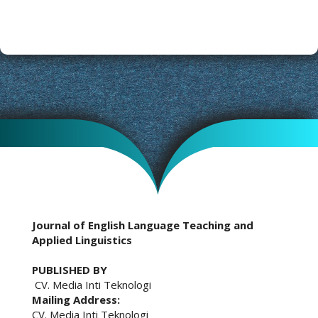
Journal of English Language Teaching and
Applied Linguistics
PUBLISHED BY
CV. Media Inti Teknologi
Mailing Address:
CV. Media Inti Teknologi