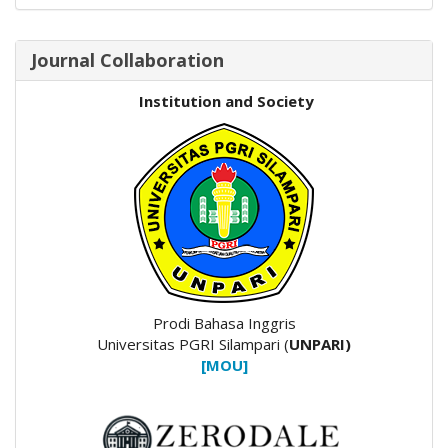
Journal Collaboration
Institution and Society
Prodi Bahasa Inggris
Universitas PGRI Silampari (
UNPARI)
[MOU]