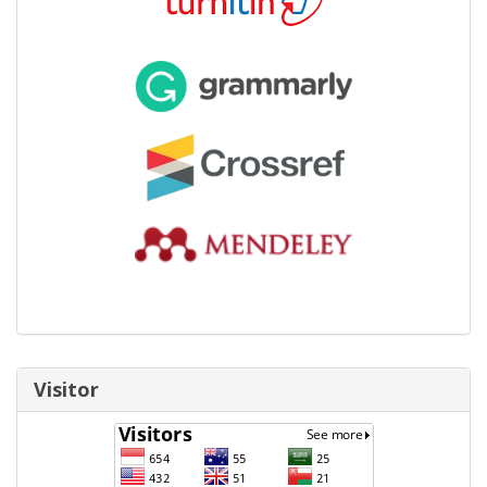
Visitor