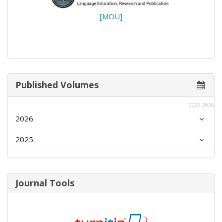
[MOU]
Published Volumes
2025-2026
2026
2025
Journal Tools