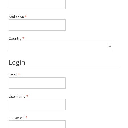
Required
Affiliation
*
Required
Country
*
Login
Required
Email
*
Required
Username
*
Required
Password
*