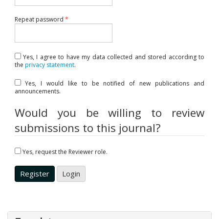
Required
Repeat password
*
Yes, I agree to have my data collected and stored according to
the
privacy statement
.
Yes, I would like to be notified of new publications and
announcements.
Would you be willing to review
submissions to this journal?
Yes, request the Reviewer role.
Register
Login