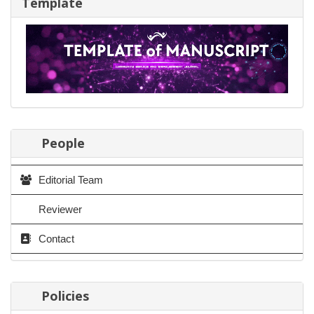
Template
People
Editorial Team
Reviewer
Contact
Policies