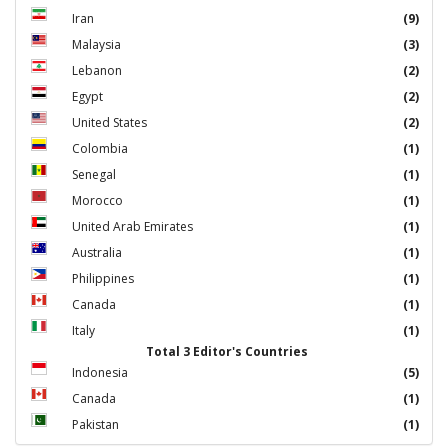
Iran
(9)
Malaysia
(3)
Lebanon
(2)
Egypt
(2)
United States
(2)
Colombia
(1)
Senegal
(1)
Morocco
(1)
United Arab Emirates
(1)
Australia
(1)
Philippines
(1)
Canada
(1)
Italy
(1)
Total 3 Editor's Countries
Indonesia
(5)
Canada
(1)
Pakistan
(1)