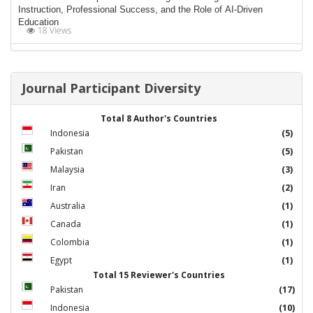
Instruction, Professional Success, and the Role of AI-Driven
Education
18 Views
Journal Participant Diversity
Total 8 Author's Countries
Indonesia
(5)
Pakistan
(5)
Malaysia
(3)
Iran
(2)
Australia
(1)
Canada
(1)
Colombia
(1)
Egypt
(1)
Total 15 Reviewer's Countries
Pakistan
(17)
Indonesia
(10)