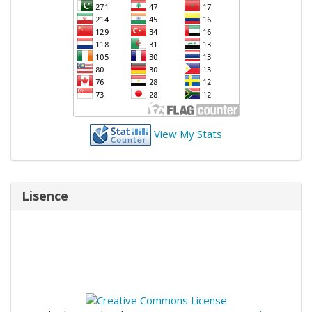
View My Stats
Lisence