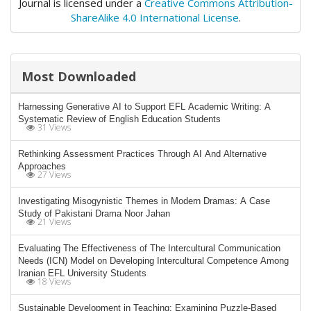
Journal is licensed under a
Creative Commons Attribution-
ShareAlike 4.0 International License
.
Most Downloaded
Harnessing Generative AI to Support EFL Academic Writing: A
Systematic Review of English Education Students
31 Views
Rethinking Assessment Practices Through AI And Alternative
Approaches
27 Views
Investigating Misogynistic Themes in Modern Dramas: A Case
Study of Pakistani Drama Noor Jahan
21 Views
Evaluating The Effectiveness of The Intercultural Communication
Needs (ICN) Model on Developing Intercultural Competence Among
Iranian EFL University Students
18 Views
Sustainable Development in Teaching: Examining Puzzle-Based