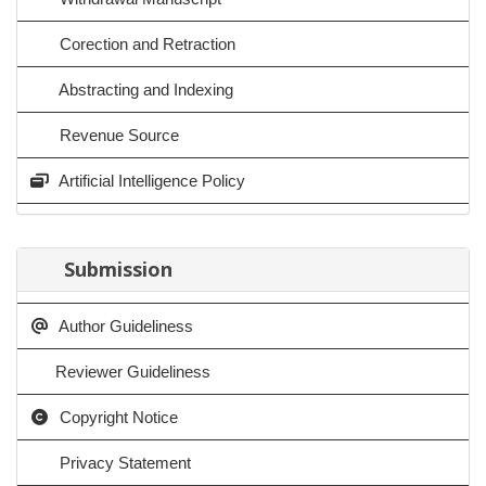
Corection and Retraction
Abstracting and Indexing
Revenue Source
Artificial Intelligence Policy
Submission
Author Guideliness
Reviewer Guideliness
Copyright Notice
Privacy Statement