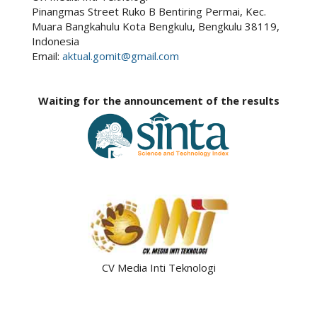
Pinangmas Street Ruko B Bentiring Permai, Kec.
Muara Bangkahulu Kota Bengkulu, Bengkulu 38119,
Indonesia
Email:
aktual.gomit@gmail.com
Waiting for the announcement of the results
CV Media Inti Teknologi