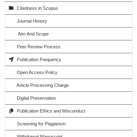
Citedness in Scopus
Journal History
Aim And Scope
Peer Review Process
Publication Frequency
Open Access Policy
Article Processing Charge
Digital Preservation
Publication Ethics and Misconduct
Screening for Plagiarism
Withdrawal Manuscript