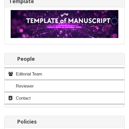
Template
People
Editorial Team
Reviewer
Contact
Policies