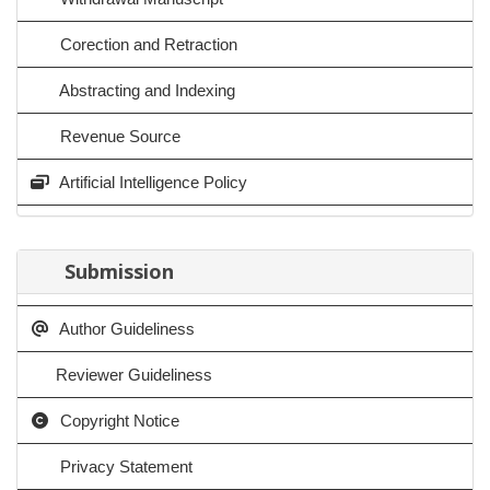
Corection and Retraction
Abstracting and Indexing
Revenue Source
Artificial Intelligence Policy
Submission
Author Guideliness
Reviewer Guideliness
Copyright Notice
Privacy Statement