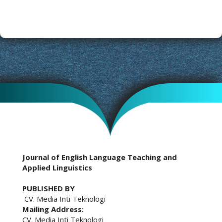
Journal of English Language Teaching and
Applied Linguistics
PUBLISHED BY
CV. Media Inti Teknologi
Mailing Address:
CV. Media Inti Teknologi