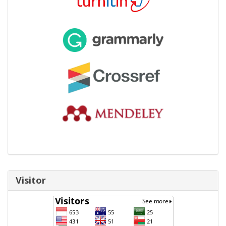
Visitor