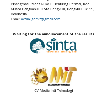
Pinangmas Street Ruko B Bentiring Permai, Kec.
Muara Bangkahulu Kota Bengkulu, Bengkulu 38119,
Indonesia
Email:
aktual.gomit@gmail.com
Waiting for the announcement of the results
CV Media Inti Teknologi