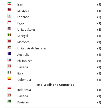
Iran
(9)
Malaysia
(3)
Lebanon
(2)
Egypt
(2)
United States
(2)
Senegal
(1)
Morocco
(1)
United Arab Emirates
(1)
Australia
(1)
Philippines
(1)
Canada
(1)
Italy
(1)
Colombia
(1)
Total 3 Editor's Countries
Indonesia
(5)
Canada
(1)
Pakistan
(1)