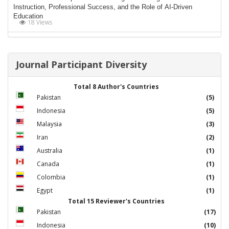
Instruction, Professional Success, and the Role of AI-Driven
Education
18 Views
Journal Participant Diversity
Total 8 Author's Countries
Pakistan
(5)
Indonesia
(5)
Malaysia
(3)
Iran
(2)
Australia
(1)
Canada
(1)
Colombia
(1)
Egypt
(1)
Total 15 Reviewer's Countries
Pakistan
(17)
Indonesia
(10)