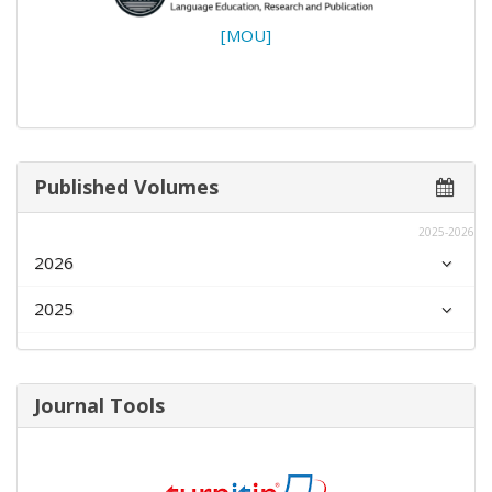
[MOU]
Published Volumes
2025-2026
2026
2025
Journal Tools