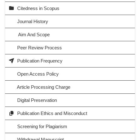
Citedness in Scopus
Journal History
Aim And Scope
Peer Review Process
Publication Frequency
Open Access Policy
Article Processing Charge
Digital Preservation
Publication Ethics and Misconduct
Screening for Plagiarism
Withdrawal Manuscript