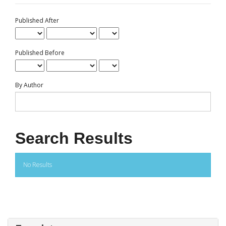
Published After
Published Before
By Author
Search Results
No Results