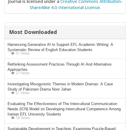
Journal is licensed under a
Creative Commons Attribution-
ShareAlike 4.0 International License
.
Most Downloaded
Harnessing Generative AI to Support EFL Academic Writing: A
Systematic Review of English Education Students
31 Views
Rethinking Assessment Practices Through AI And Alternative
Approaches
27 Views
Investigating Misogynistic Themes in Modern Dramas: A Case
Study of Pakistani Drama Noor Jahan
21 Views
Evaluating The Effectiveness of The Intercultural Communication
Needs (ICN) Model on Developing Intercultural Competence Among
Iranian EFL University Students
18 Views
Sustainable Development in Teaching: Examining Puzzle-Based