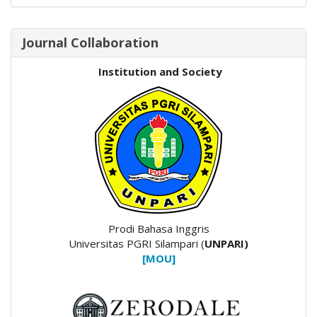
Journal Collaboration
Institution and Society
Prodi Bahasa Inggris
Universitas PGRI Silampari (
UNPARI)
[MOU]