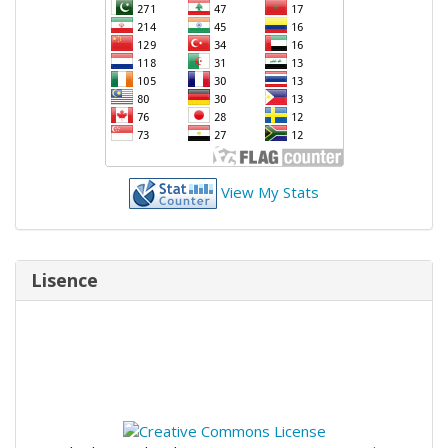
View My Stats
Lisence