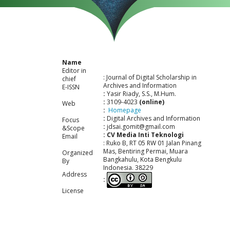
Name
Editor in
: Journal of Digital Scholarship in
chief
Archives and Information
E-ISSN
:
Yasir Riady, S.S., M.Hum.
:
3109-4023
(online)
Web
:
Homepage
:
Digital Archives and Information
Focus
:
jdsai.gomit@gmail.com
&Scope
: CV Media Inti Teknologi
Email
: Ruko B, RT 05 RW 01 Jalan Pinang
Mas, Bentiring Permai, Muara
Organized
Bangkahulu, Kota Bengkulu
By
Indonesia. 38229
Address
:
License