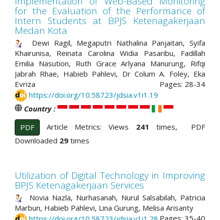
Implementation of Web-Based Monitoring
for the Evaluation of the Performance of
Intern Students at BPJS Ketenagakerjaan
Medan Kota
Dewi Ragil, Megaputri Nathalina Panjaitan, Syifa
Khairunisa, Reinata Carolina Widia Pasaribu, Fadillah
Emilia Nasution, Ruth Grace Arlyana Manurung, Rifqi
Jabrah Rhae, Habieb Pahlevi, Dr Colum A. Foley, Eka
Evriza
Pages: 28-34
https://doi.org/10.58723/jdsia.v1i1.19
Country :
Article Metrics: Views
241
times, PDF
PDF
Downloaded
29
times
Utilization of Digital Technology in Improving
BPJS Ketenagakerjaan Services
Novia Nazla, Nurhasanah, Nurul Salsabilah, Patricia
Marbun, Habieb Pahlevi, Lina Gurung, Melisa Arisanty
Pages: 35-40
https://doi.org/10.58723/jdsia.v1i1.28