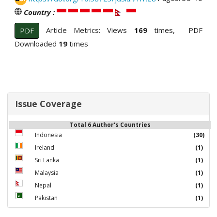
Country :
Article Metrics: Views
169
times, PDF
PDF
Downloaded
19
times
Issue Coverage
Total 6 Author's Countries
Indonesia
(30)
Ireland
(1)
Sri Lanka
(1)
Malaysia
(1)
Nepal
(1)
Pakistan
(1)