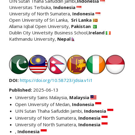
UIN Sutan Thaha Saifuddin Jambi,
Indonesia
Universitas Terbuka,
Indonesia
University of North Sumatera,
Indonesia
Open University of Sri Lanka,
Sri Lanka
Allama Iqbal Open University,
Pakistan
Dublin City Univetsity Business School,
Ireland
Kathmandu University,
Nepal
DOI:
https://doi.org/10.58723/jdsia.v1i1
Published:
2025-06-13
University Sains Malaysia,
Malaysia
Open University of Medan,
Indonesia
UIN Sutan Thaha Saifuddin Jambi,
Indonesia
University of North Sumatera,
Indonesia
University of North Sumatera,
Indonesia
,
Indonesia