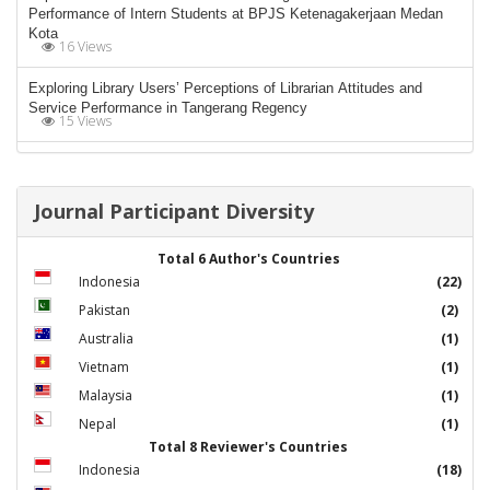
Performance of Intern Students at BPJS Ketenagakerjaan Medan
Kota
16 Views
Exploring Library Users’ Perceptions of Librarian Attitudes and
Service Performance in Tangerang Regency
15 Views
Journal Participant Diversity
Total 6 Author's Countries
Indonesia
(22)
Pakistan
(2)
Australia
(1)
Vietnam
(1)
Malaysia
(1)
Nepal
(1)
Total 8 Reviewer's Countries
Indonesia
(18)