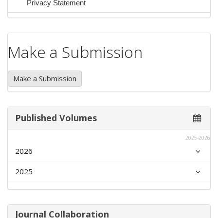
Privacy Statement
Make a Submission
Make a Submission
Published Volumes
2025-2026
2026
2025
Journal Collaboration