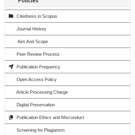
Policies
Citedness in Scopus
Journal History
Aim And Scope
Peer Review Process
Publication Frequency
Open Access Policy
Article Processing Charge
Digital Preservation
Publication Ethics and Misconduct
Screening for Plagiarism