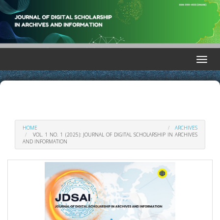
Quick
jump
to
page
content
Main
Toggle
Navigation
naviga
Main
Content
Sidebar
HOME
ARCHIVES
VOL. 1 NO. 1 (2025): JOURNAL OF DIGITAL SCHOLARSHIP IN ARCHIVES
AND INFORMATION