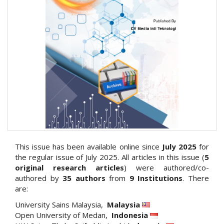
This issue has been available online since
July 2025
for
the regular issue of July 2025. All articles in this issue (
5
original research articles
) were authored/co-
authored by
35
authors
from
9 Institutions
. There
are:
University Sains Malaysia,
Malaysia
Open University of Medan,
Indonesia