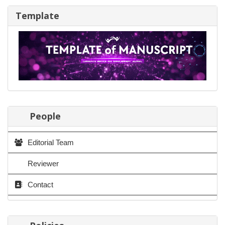
Template
People
Editorial Team
Reviewer
Contact