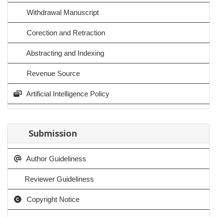
Withdrawal Manuscript
Corection and Retraction
Abstracting and Indexing
Revenue Source
Artificial Intelligence Policy
Submission
Author Guideliness
Reviewer Guideliness
Copyright Notice