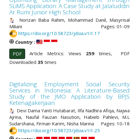
SLiMS Application: A Case Study at Jalaluddin
Ar Rumi Junior High School
Norizan Baba Rahim, Mohammad Danil, Masyrisal
Miliani
Pages: 01-09
https://doi.org/10.58723/jdsia.v1i1.17
Country :
Article Metrics: Views
259
times, PDF
PDF
Downloaded
35
times
Digitalizing Employment Social Security
Services in Indonesia: A Literature-Based
Study of the JMO Application by BPJS
Ketenagakerjaan
Devi Dama Yanti Hutabarat, Ilfa Nadhira Afiqa, Najwa
Ajrina, Naufal Fauzan Nasution, Habieb Pahlevi, M.L
Sudarshana, Firman Karim, Nisha Marina
Pages: 10-18
https://doi.org/10.58723/jdsia.v1i1.25