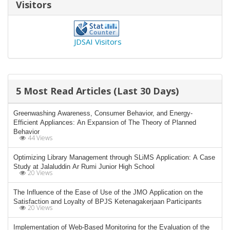
Visitors
JDSAI Visitors
5 Most Read Articles (Last 30 Days)
Greenwashing Awareness, Consumer Behavior, and Energy-
Efficient Appliances: An Expansion of The Theory of Planned
Behavior
44 Views
Optimizing Library Management through SLiMS Application: A Case
Study at Jalaluddin Ar Rumi Junior High School
20 Views
The Influence of the Ease of Use of the JMO Application on the
Satisfaction and Loyalty of BPJS Ketenagakerjaan Participants
20 Views
Implementation of Web-Based Monitoring for the Evaluation of the