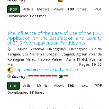
Country :
Article Metrics: Views
193
times, PDF
PDF
Downloaded
127
times
The Influence of the Ease of Use of the JMO
Application on the Satisfaction and Loyalty
of BPJS Ketenagakerjaan Participants
Mikha Zefanya Nainggolan Nainggolan, Helda
Tarigan, Eca Nehemia Bregin Hutagaol, Agrien Yolanda
Romagina Malau, Habieb Pahlevi, Asma Khalid, Yushita
Marini
Pages: 19-26
https://doi.org/10.58723/jdsia.v1i1.23
Country :
Article Metrics: Views
198
times, PDF
PDF
Downloaded
33
times