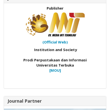
Publisher
(Official Web)
Institution and Society
Prodi Perpustakaan dan Informasi
Universitas Terbuka
[MOU]
Journal Partner