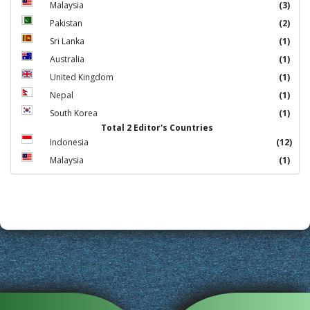
Malaysia
(3)
Pakistan
(2)
Sri Lanka
(1)
Australia
(1)
United Kingdom
(1)
Nepal
(1)
South Korea
(1)
Total 2 Editor's Countries
Indonesia
(12)
Malaysia
(1)