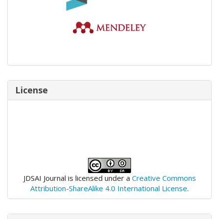
License
JDSAI Journal is licensed under a
Creative Commons
Attribution-ShareAlike 4.0 International License
.