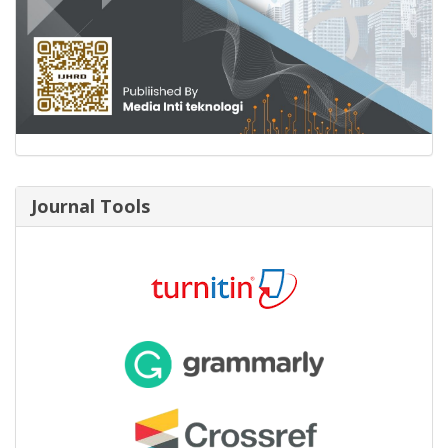
Journal Tools