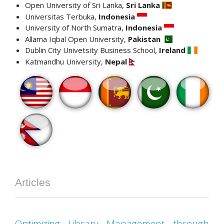
Open University of Sri Lanka,
Sri Lanka
Universitas Terbuka,
Indonesia
University of North Sumatra,
Indonesia
Allama Iqbal Open University,
Pakistan
Dublin City Univetsity Business School,
Ireland
Katmandhu University,
Nepal
Articles
Optimizing Library Management through