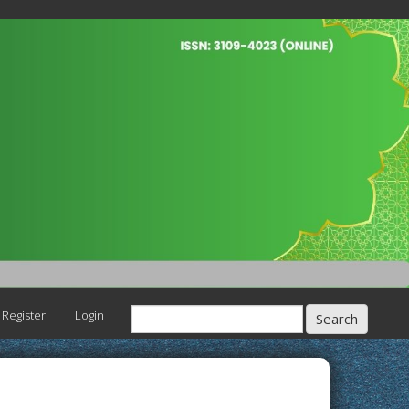
Register
Login
Search