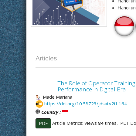
Hanoi un
Hanoi un
Articles
The Role of Operator Training
Performance in Digital Era
Made Mariana
https://doi.org/10.58723/jdsai.v2i1.164
Country :
Article Metrics: Views
84
times, PDF D
PDF