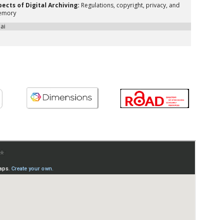
pects of Digital Archiving:
Regulations, copyright, privacy, and
memory
oai