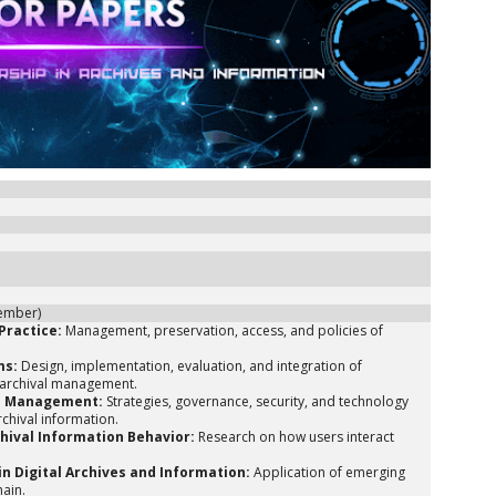
vember)
Practice:
Management, preservation, access, and policies of
ms:
Design, implementation, evaluation, and integration of
l archival management.
on Management:
Strategies, governance, security, and technology
rchival information.
chival Information Behavior:
Research on how users interact
n Digital Archives and Information:
Application of emerging
hain.