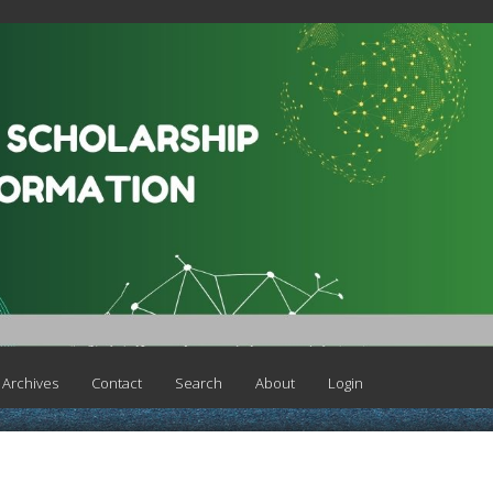
Archives
Contact
Search
About
Login