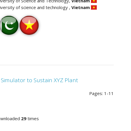
iversity of Science and Technology,
Vietnam
iversity of science and technology ,
Vietnam
 Simulator to Sustain XYZ Plant
Pages: 1-11
ownloaded
29
times