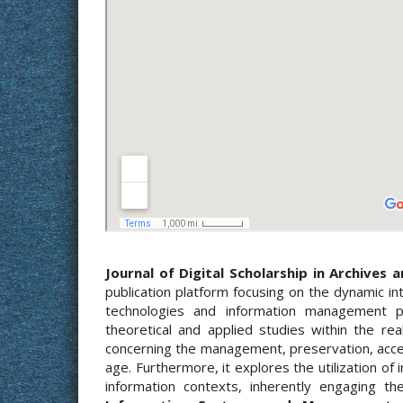
Journal of Digital Scholarship in Archives 
publication platform focusing on the dynamic int
technologies and information management pr
theoretical and applied studies within the re
concerning the management, preservation, access
age. Furthermore, it explores the utilization of
information contexts, inherently engaging th