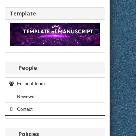
Template
People
Editorial Team
Reviewer
Contact
Policies