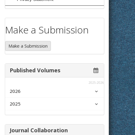
Make a Submission
Make a Submission
Published Volumes
2025-2026
2026
2025
Journal Collaboration