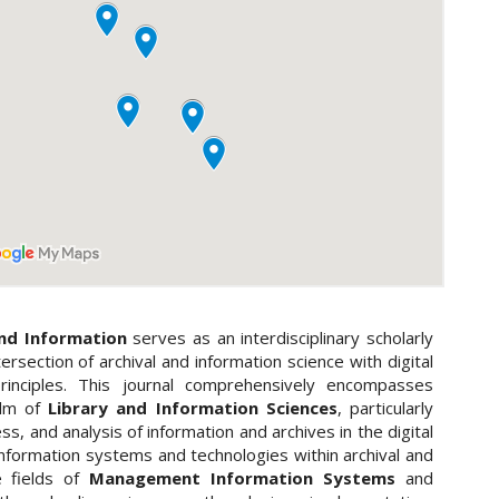
and Information
serves as an interdisciplinary scholarly
ersection of archival and information science with digital
inciples. This journal comprehensively encompasses
alm of
Library and Information Sciences
, particularly
, and analysis of information and archives in the digital
 information systems and technologies within archival and
e fields of
Management Information Systems
and