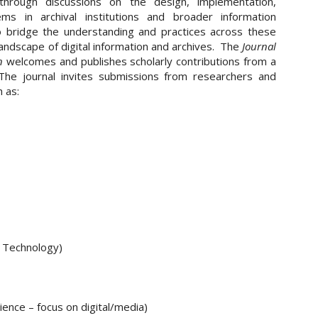
hrough discussions on the design, implementation,
ms in archival institutions and broader information
o bridge the understanding and practices across these
landscape of digital information and archives. The
Journal
n
welcomes and publishes scholarly contributions from a
 The journal invites submissions from researchers and
 as:
n Technology)
ence – focus on digital/media)