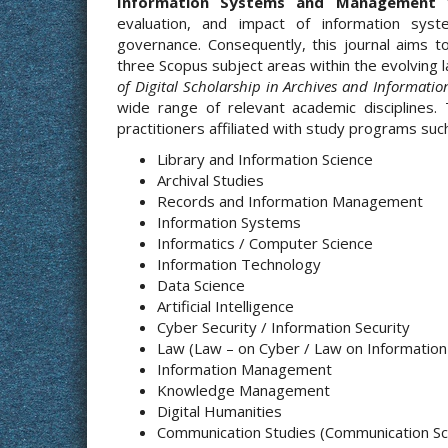
Information Systems and Management
t
evaluation, and impact of information syste
governance. Consequently, this journal aims t
three Scopus subject areas within the evolving 
of Digital Scholarship in Archives and Informatio
wide range of relevant academic disciplines.
practitioners affiliated with study programs such
Library and Information Science
Archival Studies
Records and Information Management
Information Systems
Informatics / Computer Science
Information Technology
Data Science
Artificial Intelligence
Cyber Security / Information Security
Law (Law – on Cyber / Law on Informatio
Information Management
Knowledge Management
Digital Humanities
Communication Studies (Communication Sci