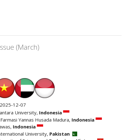
Issue (March)
2025-12-07
antara University,
Indonesia
 Farmasi Yannas Husada Madura,
Indonesia
awas,
Indonesia
nternational University,
Pakistan