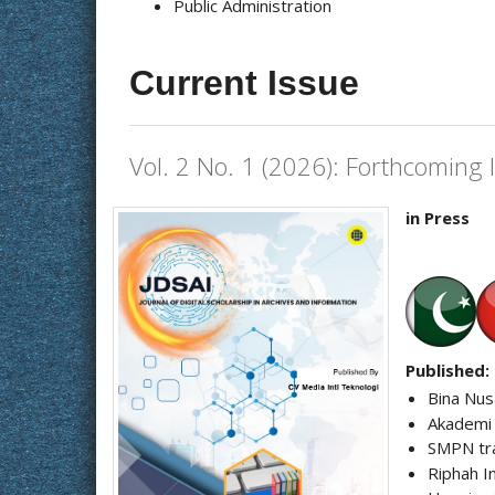
Public Administration
Current Issue
Vol. 2 No. 1 (2026): Forthcoming 
in Press
Published:
Bina Nus
Akademi
SMPN tr
Riphah I