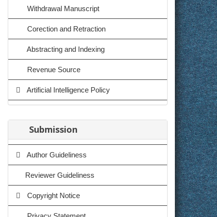
Withdrawal Manuscript
Corection and Retraction
Abstracting and Indexing
Revenue Source
Artificial Intelligence Policy
Submission
Author Guideliness
Reviewer Guideliness
Copyright Notice
Privacy Statement