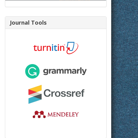
Journal Tools