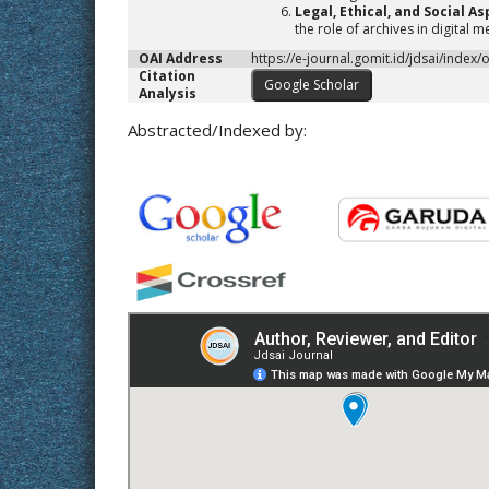
Legal, Ethical, and Social As
the role of archives in digital 
OAI Address
https://e-journal.gomit.id/jdsai/index/
Citation
Google Scholar
Analysis
Abstracted/Indexed by: