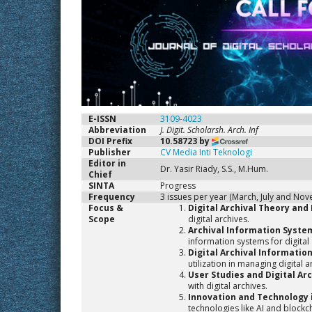
E-ISSN
3109-4023
Abbreviation
J. Digit. Scholarsh. Arch. Inf
DOI Prefix
10.58723 by
Publisher
CV Media Inti Teknologi
Editor in
Dr. Yasir Riady, S.S., M.Hum.
Chief
SINTA
Progress
Frequency
3 issues per year (March, July and No
Focus &
Digital Archival Theory and 
Scope
digital archives.
Archival Information Syste
information systems for digita
Digital Archival Informati
utilization in managing digital a
User Studies and Digital Ar
with digital archives.
Innovation and Technology i
technologies like AI and blockc