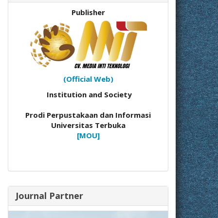
Publisher
(Official Web)
Institution and Society
Prodi Perpustakaan dan Informasi
Universitas Terbuka
[MOU]
Journal Partner