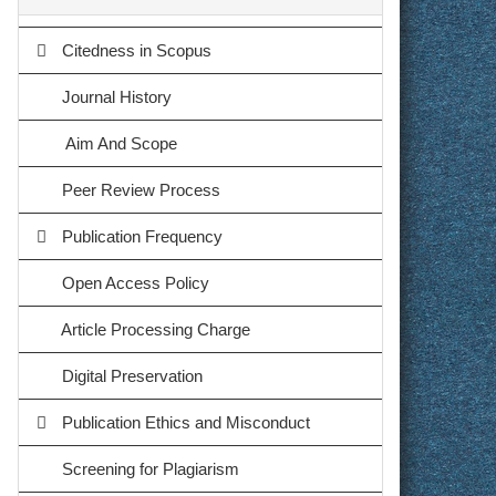
Citedness in Scopus
Journal History
Aim And Scope
Peer Review Process
Publication Frequency
Open Access Policy
Article Processing Charge
Digital Preservation
Publication Ethics and Misconduct
Screening for Plagiarism