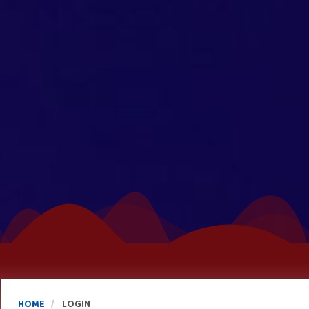
HOME
LOGIN