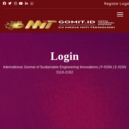
Register
Logi
Togg
Login
International Journal of Sustainable Engineering Innovations | P-ISSN | E-ISSN
3110-2182