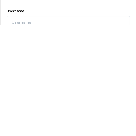
Username
Password
Forgot your password?
Keep me logged in
Login
Register