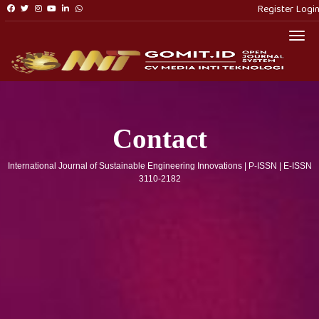
Register
Logi
Togg
Contact
International Journal of Sustainable Engineering Innovations | P-ISSN | E-ISSN
3110-2182