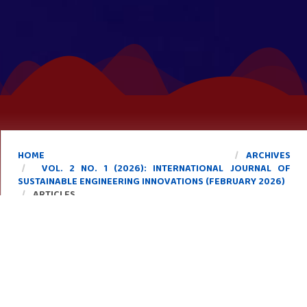
HOME
ARCHIVES
VOL. 2 NO. 1 (2026): INTERNATIONAL JOURNAL OF
SUSTAINABLE ENGINEERING INNOVATIONS (FEBRUARY 2026)
ARTICLES
Forest Fire Alert System Using Satellite Imagery,
Machine Learning, and GPS-Based Early Warning
Mechanism
https://doi.org/10.58723/ijsei.v2i1.152