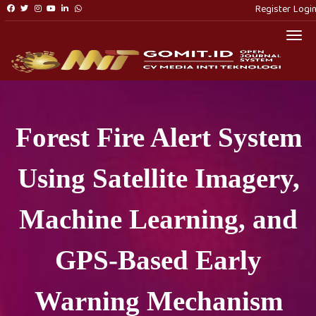
Register
Logi
Togg
Forest Fire Alert System
Using Satellite Imagery,
Machine Learning, and
GPS-Based Early
Warning Mechanism