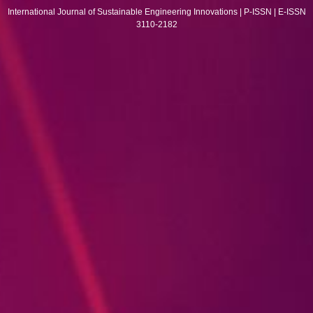
International Journal of Sustainable Engineering Innovations | P-ISSN | E-ISSN
3110-2182