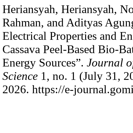
Heriansyah, Heriansyah, N
Rahman, and Adityas Agun
Electrical Properties and E
Cassava Peel-Based Bio-Batt
Energy Sources”.
Journal o
Science
1, no. 1 (July 31, 
2026. https://e-journal.gomi