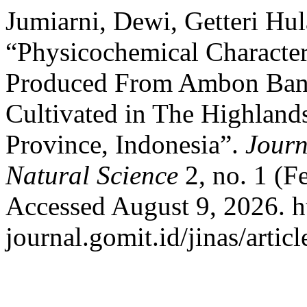
Jumiarni, Dewi, Getteri Hul
“Physicochemical Character
Produced From Ambon Banan
Cultivated in The Highlan
Province, Indonesia”.
Journ
Natural Science
2, no. 1 (F
Accessed August 9, 2026. ht
journal.gomit.id/jinas/artic