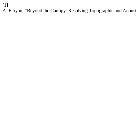
[1]
A. Fitryan, “Beyond the Canopy: Resolving Topographic and Acousti