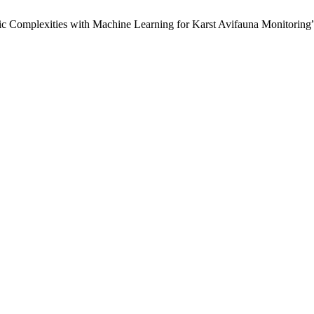
c Complexities with Machine Learning for Karst Avifauna Monitoring