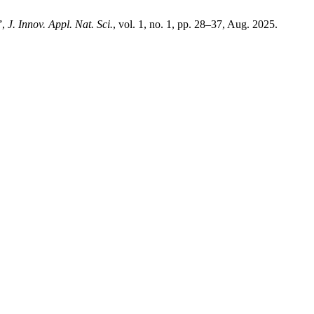
”,
J. Innov. Appl. Nat. Sci.
, vol. 1, no. 1, pp. 28–37, Aug. 2025.