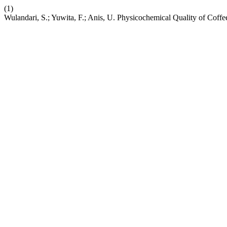
(1)
Wulandari, S.; Yuwita, F.; Anis, U. Physicochemical Quality of Cof