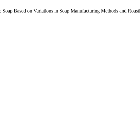
fee Soap Based on Variations in Soap Manufacturing Methods and Roas