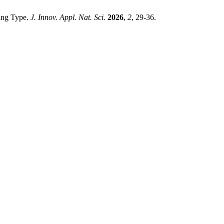
ting Type.
J. Innov. Appl. Nat. Sci.
2026
,
2
, 29-36.