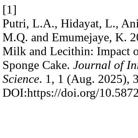
[1]
Putri, L.A., Hidayat, L., An
M.Q. and Emumejaye, K. 20
Milk and Lecithin: Impact 
Sponge Cake.
Journal of I
Science
. 1, 1 (Aug. 2025), 
DOI:https://doi.org/10.5872