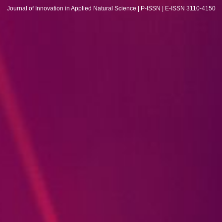
Journal of Innovation in Applied Natural Science | P-ISSN | E-ISSN 3110-4150