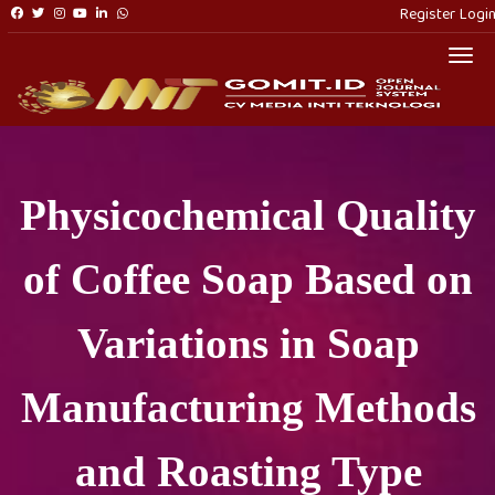
Register
Logi
Togg
Physicochemical Quality
of Coffee Soap Based on
Variations in Soap
Manufacturing Methods
and Roasting Type