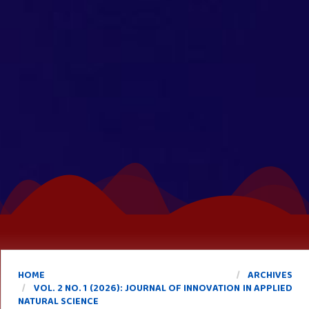
HOME
ARCHIVES
VOL. 2 NO. 1 (2026): JOURNAL OF INNOVATION IN APPLIED
NATURAL SCIENCE