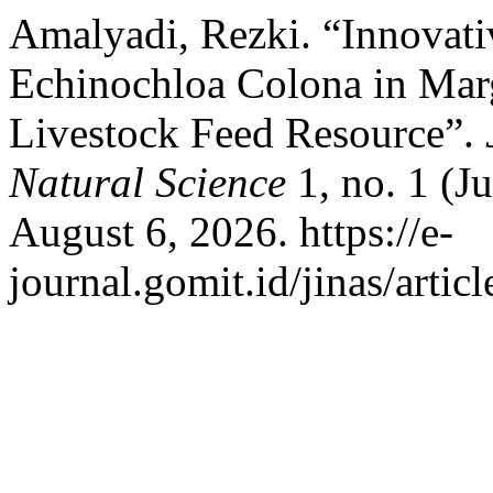
Amalyadi, Rezki. “Innovativ
Echinochloa Colona in Marg
Livestock Feed Resource”.
Natural Science
1, no. 1 (J
August 6, 2026. https://e-
journal.gomit.id/jinas/artic