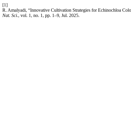
[1]
R. Amalyadi, “Innovative Cultivation Strategies for Echinochloa Col
Nat. Sci.
, vol. 1, no. 1, pp. 1–9, Jul. 2025.