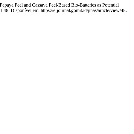
 Peel and Cassava Peel-Based Bio-Batteries as Potential
1.48. Disponível em: https://e-journal.gomit.id/jinas/article/view/48.