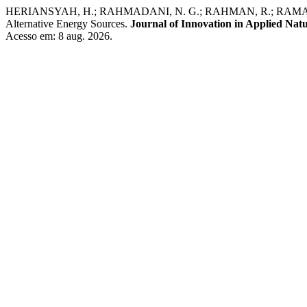
HERIANSYAH, H.; RAHMADANI, N. G.; RAHMAN, R.; RAMANDANI, A. 
Alternative Energy Sources.
Journal of Innovation in Applied Natu
Acesso em: 8 aug. 2026.