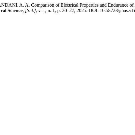
A. Comparison of Electrical Properties and Endurance of Papaya
ral Science
,
[S. l.]
, v. 1, n. 1, p. 20–27, 2025. DOI: 10.58723/jinas.v1i