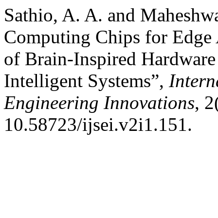
Sathio, A. A. and Maheshw
Computing Chips for Edge 
of Brain-Inspired Hardware
Intelligent Systems”,
Intern
Engineering Innovations
, 2
10.58723/ijsei.v2i1.151.