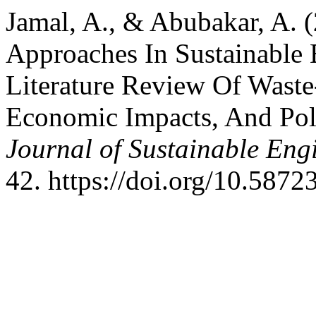
Jamal, A., & Abubakar, A. 
Approaches In Sustainable 
Literature Review Of Waste
Economic Impacts, And Po
Journal of Sustainable Eng
42. https://doi.org/10.58723