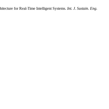
tecture for Real-Time Intelligent Systems.
Int. J. Sustain. Eng.