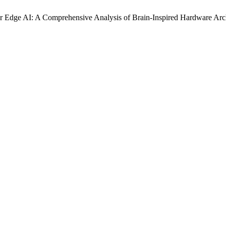
 Edge AI: A Comprehensive Analysis of Brain-Inspired Hardware Archi