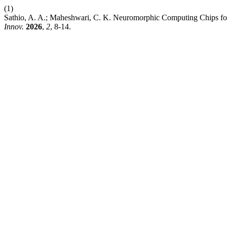
(1)
Sathio, A. A.; Maheshwari, C. K. Neuromorphic Computing Chips for
Innov.
2026
,
2
, 8-14.