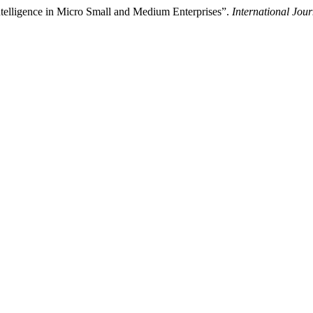
Intelligence in Micro Small and Medium Enterprises”.
International Jou