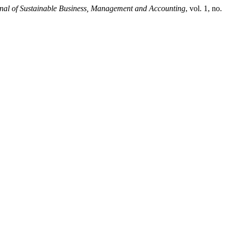
rnal of Sustainable Business, Management and Accounting
, vol. 1, no.