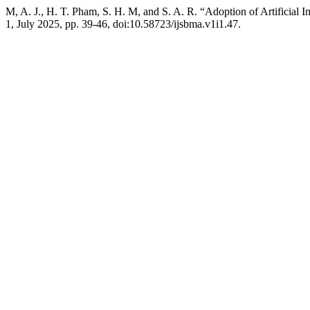
M, A. J., H. T. Pham, S. H. M, and S. A. R. “Adoption of Artificial 
1, July 2025, pp. 39-46, doi:10.58723/ijsbma.v1i1.47.